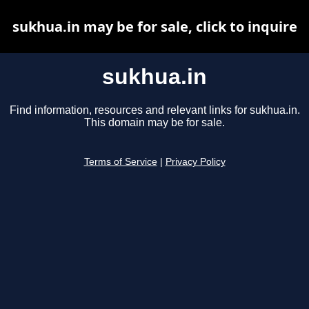
sukhua.in may be for sale, click to inquire
sukhua.in
Find information, resources and relevant links for sukhua.in.
This domain may be for sale.
Terms of Service
|
Privacy Policy